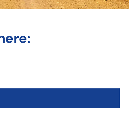
here: