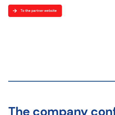
To the partner website
The company con