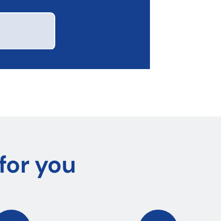
for you