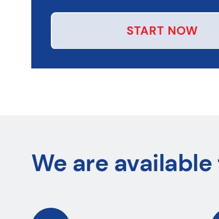
START NOW
We are available 