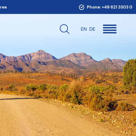
area
Phone:
+49 621 3303 0
EN
DE