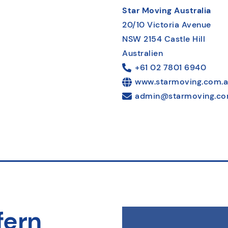
Star Moving Australia
20/10 Victoria Avenue
NSW 2154 Castle Hill
Australien
+61 02 7801 6940
www.starmoving.com.
admin@starmoving.co
fern