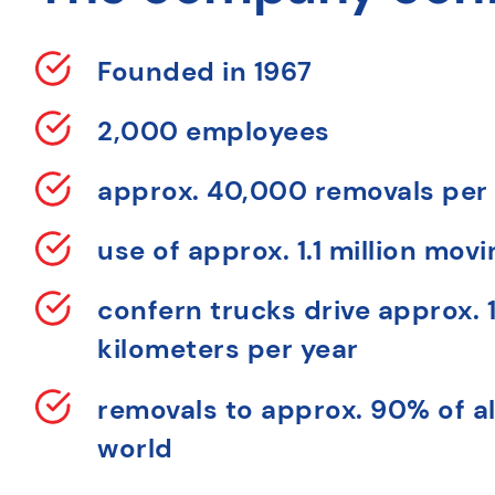
Founded in 1967
2,000 employees
approx. 40,000 removals per
use of approx. 1.1 million mov
confern trucks drive approx. 1
kilometers per year
removals to approx. 90% of al
world