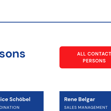
rsons
ALL CONTAC
PERSONS
ice Schöbel
Rene Belgar
DINATION
SALES MANAGEMENT