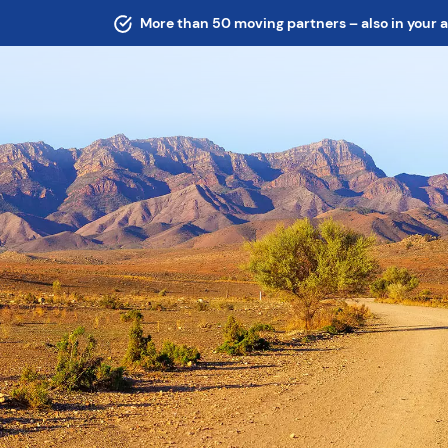
More than 50 moving partners – also in your 