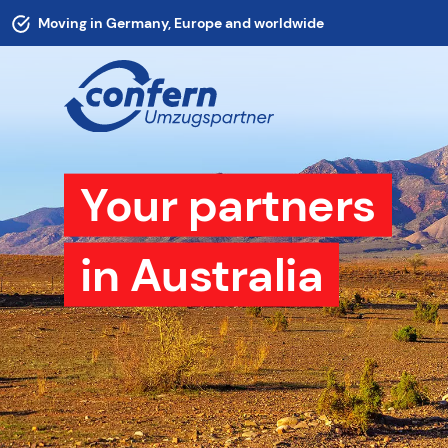
Moving in Germany, Europe and worldwide
Your partners
in Australia