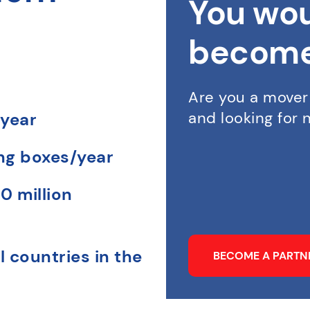
You wou
become
Are you a mover
and looking for
 year
ing boxes/year
0 million
l countries in the
BECOME A PART