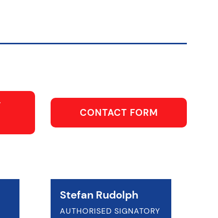
T
CONTACT FORM
Stefan Rudolph
AUTHORISED SIGNATORY