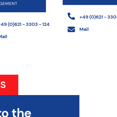
GEMENT
+49 (0)621 - 3303
+49 (0)621 - 3303 - 124
Mail
Mail
S
to the