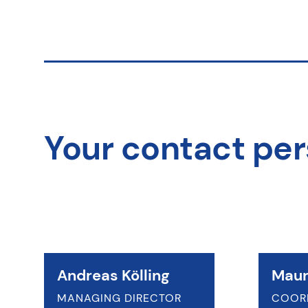
Your contact pe
Andreas Kölling
Maur
MANAGING DIRECTOR
COOR