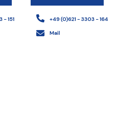
 - 151
+49 (0)621 - 3303 - 164
Mail