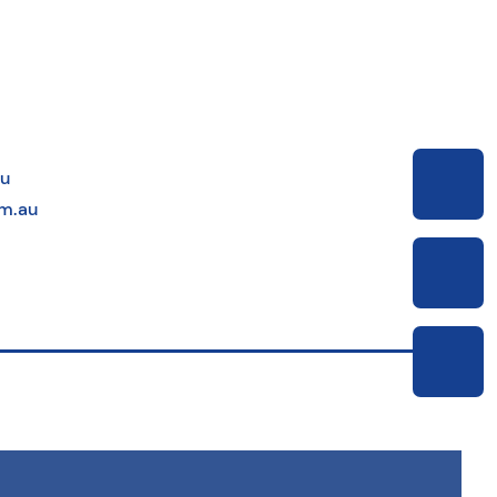
au
m.au