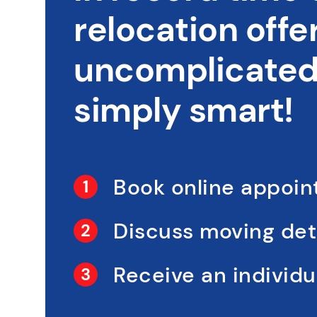
relocation offer
uncomplicated,
simply smart!
Book online appoi
Discuss moving det
Receive an individua