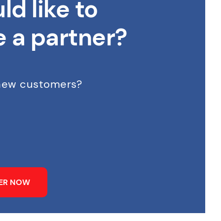
ld like to
 a partner?
 new customers?
NER NOW