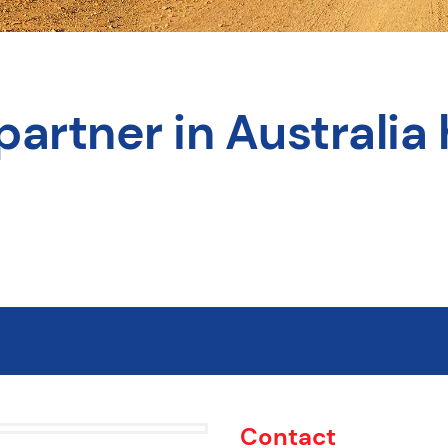
partner in Australia 
Contact