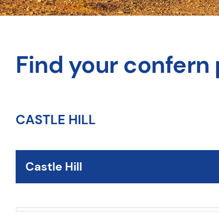
Find your confern 
CASTLE HILL
Castle Hill