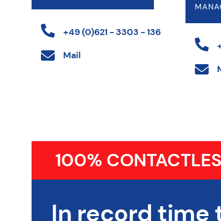
MANA
+49 (0)621 - 3303 - 136
Mail
100% CONTACTLES
In record time 