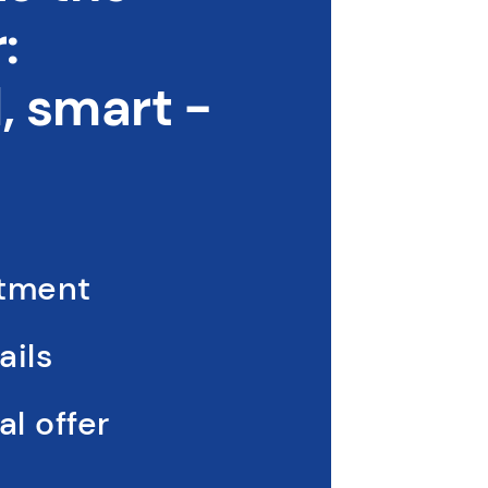
:
 smart -
ntment
ails
l offer