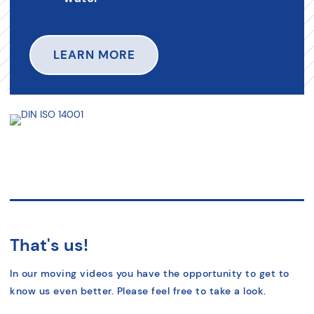
LEARN MORE
That's us!
In our moving videos you have the opportunity to get to
know us even better. Please feel free to take a look.