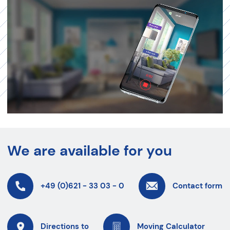
We are available for you
+49 (0)621 - 33 03 - 0
Contact form
Directions to
Moving Calculator