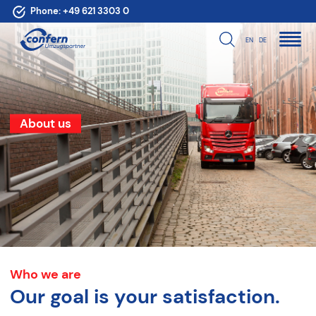
Phone:
+49 621 3303 0
EN
DE
About us
Who we are
Our goal is your satisfaction.