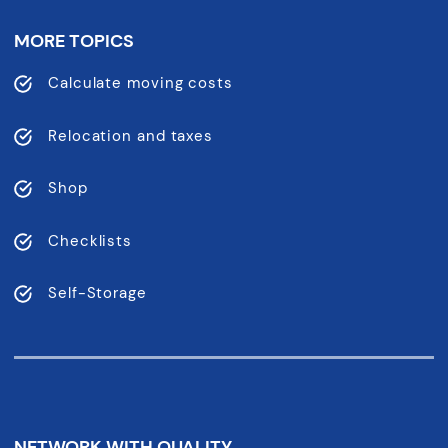
MORE TOPICS
Calculate moving costs
Relocation and taxes
Shop
Checklists
Self-Storage
NETWORK WITH QUALITY