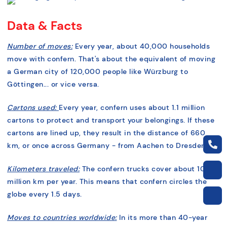
Data & Facts
Number of moves:
Every year, about 40,000 households
move with confern. That's about the equivalent of moving
a German city of 120,000 people like Würzburg to
Göttingen... or vice versa.
Cartons used:
Every year, confern uses about 1.1 million
cartons to protect and transport your belongings. If these
cartons are lined up, they result in the distance of 660
km, or once across Germany - from Aachen to Dresden.
Kilometers traveled:
The confern trucks cover about 10
million km per year. This means that confern circles the
globe every 1.5 days.
Moves to countries worldwide:
In its more than 40-year