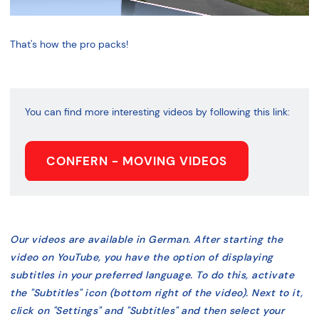
That's how the pro packs!
You can find more interesting videos by following this link:
CONFERN - MOVING VIDEOS
Our videos are available in German. After starting the
video on YouTube, you have the option of displaying
subtitles in your preferred language. To do this, activate
the "Subtitles" icon (bottom right of the video). Next to it,
click on "Settings" and "Subtitles" and then select your