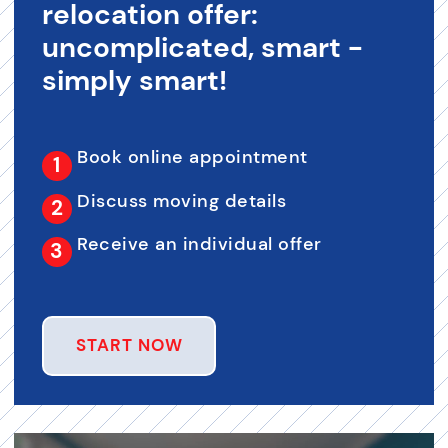
relocation offer:
uncomplicated, smart -
simply smart!
Book online appointment
Discuss moving details
Receive an individual offer
START NOW