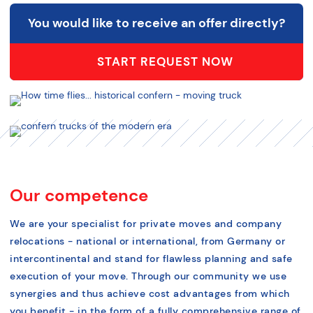
You would like to receive an offer directly?
START REQUEST NOW
Our competence
We are your specialist for private moves and company
relocations - national or international, from Germany or
intercontinental and stand for flawless planning and safe
execution of your move. Through our community we use
synergies and thus achieve cost advantages from which
you benefit - in the form of a fully comprehensive range of