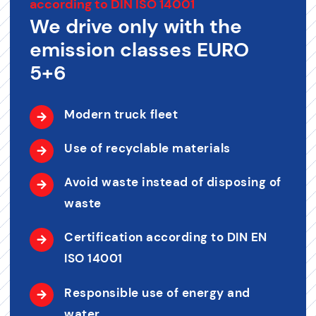
according to DIN ISO 14001
We drive only with the
emission classes EURO
5+6
Modern truck fleet
Use of recyclable materials
Avoid waste instead of disposing of
waste
Certification according to DIN EN
ISO 14001
Responsible use of energy and
water