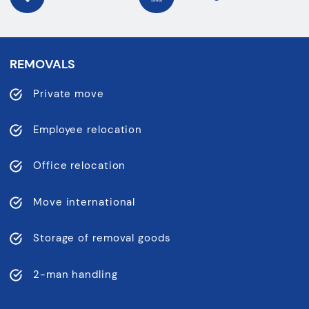
REMOVALS
Private move
Employee relocation
Office relocation
Move international
Storage of removal goods
2-man handling