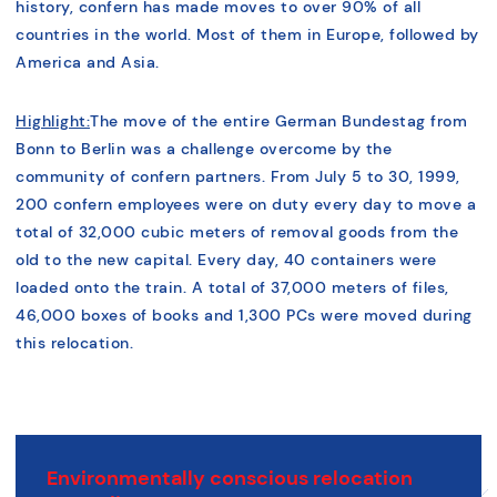
history, confern has made moves to over 90% of all
countries in the world. Most of them in Europe, followed by
America and Asia.
Highlight:
The move of the entire German Bundestag from
Bonn to Berlin was a challenge overcome by the
community of confern partners. From July 5 to 30, 1999,
200 confern employees were on duty every day to move a
total of 32,000 cubic meters of removal goods from the
old to the new capital. Every day, 40 containers were
loaded onto the train. A total of 37,000 meters of files,
46,000 boxes of books and 1,300 PCs were moved during
this relocation.
Environmentally conscious relocation