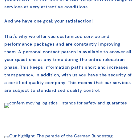
services at very attractive conditions.
And we have one goal: your satisfaction!
That's why we offer you customized service and
performance packages and are constantly improving
them. A personal contact person is available to answer all
your questions at any time during the entire relocation
phase. This keeps information paths short and increases
transparency. In addition, with us you have the security of
a certified quality company. This means that our services
are subject to standardized quality control.