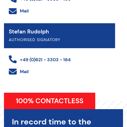
Mail
Stefan Rudolph
AUTHORISED SIGNATORY
+49 (0)621 - 3303 - 164
Mail
100% CONTACTLESS
In record time to the