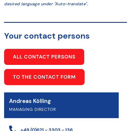
desired language under "Auto-translate".
Your contact persons
ALL CONTACT PERSONS
TO THE CONTACT FORM
Andreas Kölling
MANAGING DIRECTOR
+49 (0)621 - 3303 - 136