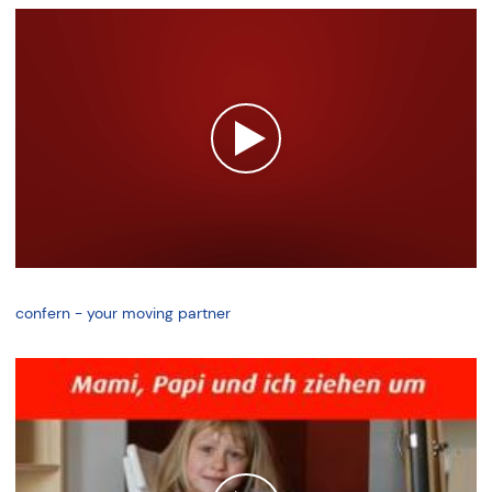
confern - your moving partner