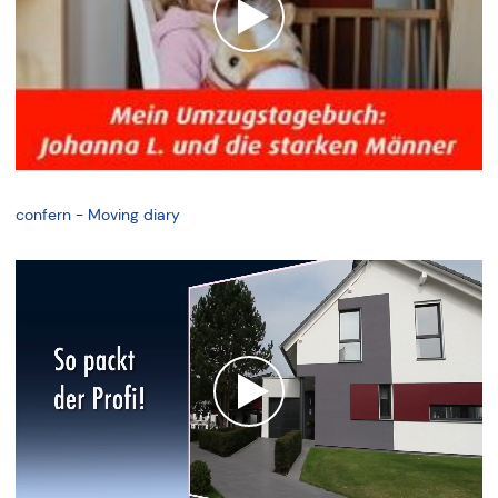
confern - Moving diary