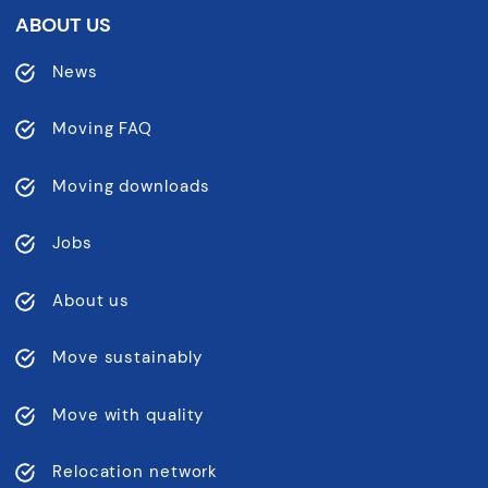
ABOUT US
News
Moving FAQ
Moving downloads
Jobs
About us
Move sustainably
Move with quality
Relocation network