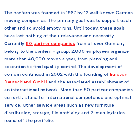
The confern was founded in 1967 by 12 well-known German
moving companies. The primary goal was to support each
other and to avoid empty runs. Until today, these goals
have lost nothing of their relevance and necessity.
Currently
60 partner companies
from all over Germany
belong to the confern - group. 2,000 employees organize
more than 40,000 moves a year, from planning and
execution to final quality control. The development of
confern continued in 2002 with the founding of
Eurovan
Deutschland GmbH
and the associated establishment of
an international network. More than 50 partner companies
currently stand for international competence and optimal
service. Other service areas such as new furniture
distribution, storage, file archiving and 2-man logistics
round off the portfolio.