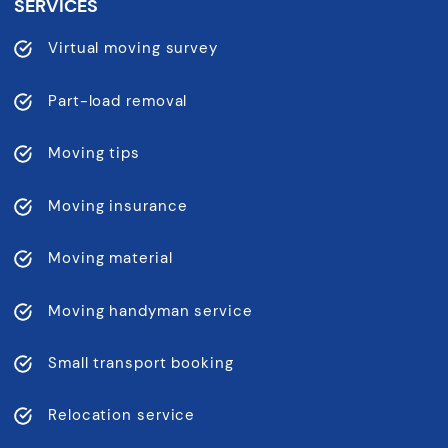
SERVICES
Virtual moving survey
Part-load removal
Moving tips
Moving insurance
Moving material
Moving handyman service
Small transport booking
Relocation service