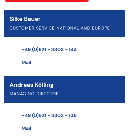
Silke Bauer
CUSTOMER SERVICE NATIONAL AND EUROPE
+49 (0)621 - 3303 - 144
Mail
Andreas Kölling
MANAGING DIRECTOR
+49 (0)621 - 3303 - 136
Mail