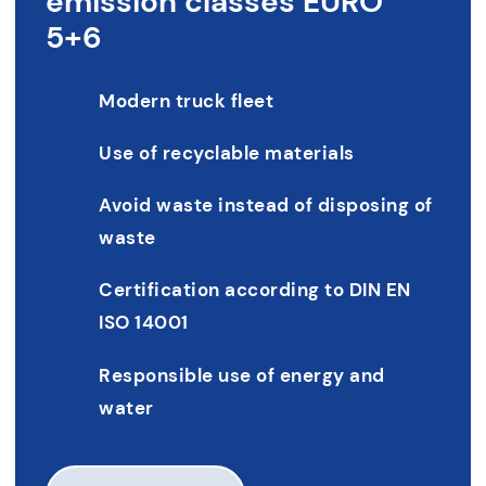
emission classes EURO
5+6
Modern truck fleet
Use of recyclable materials
Avoid waste instead of disposing of
waste
Certification according to DIN EN
ISO 14001
Responsible use of energy and
water