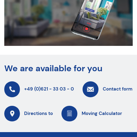
We are available for you
+49 (0)621 - 33 03 - 0
Contact form
Directions to
Moving Calculator