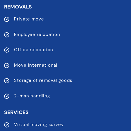
REMOVALS
Private move
Employee relocation
Office relocation
Move international
Storage of removal goods
2-man handling
SERVICES
Virtual moving survey