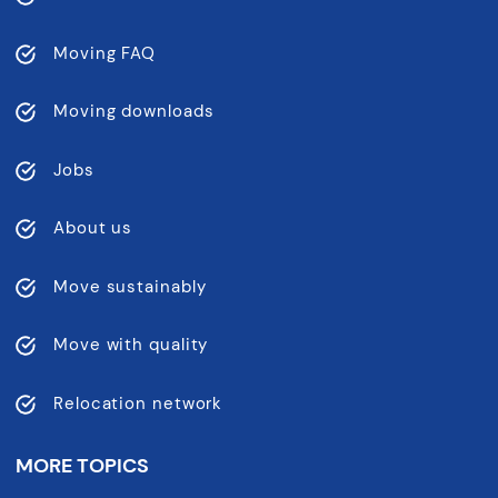
Moving FAQ
Moving downloads
Jobs
About us
Move sustainably
Move with quality
Relocation network
MORE TOPICS