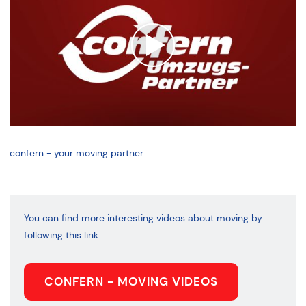
confern - your moving partner
You can find more interesting videos about moving by
following this link:
CONFERN - MOVING VIDEOS