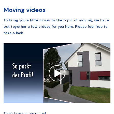
Moving videos
To bring you a little closer to the topic of moving, we have
put together a few videos for you here. Please feel free to
take a look.
That's how the pro packs!