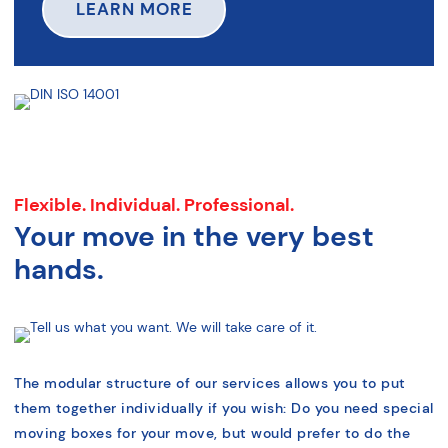
LEARN MORE
Flexible. Individual. Professional.
Your move in the very best
hands.
The modular structure of our services allows you to put
them together individually if you wish: Do you need special
moving boxes for your move, but would prefer to do the