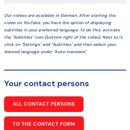
Our videos are available in German. After starting the
video on YouTube, you have the option of displaying
subtitles in your preferred language. To do this, activate
the "Subtitles" icon (bottom right of the video). Next to it,
click on "Settings" and "Subtitles" and then select your
desired language under "Auto-translate".
Your contact persons
ALL CONTACT PERSONS
TO THE CONTACT FORM