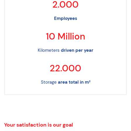
2.000
Employees
10
Million
Kilometers
driven per year
22.000
Storage
area total in m²
Your satisfaction is our goal