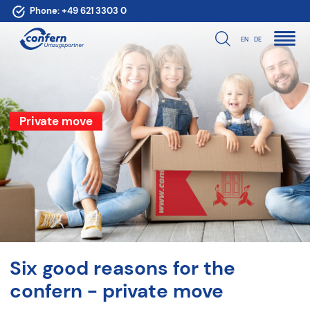
Phone:
+49 621 3303 0
EN
DE
Private move
Six good reasons for the
confern - private move