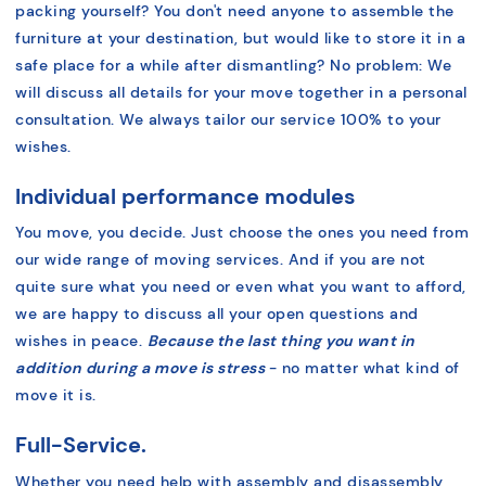
packing yourself? You don't need anyone to assemble the
furniture at your destination, but would like to store it in a
safe place for a while after dismantling?
No problem:
We
will discuss all details for your move together in a personal
consultation. We always tailor our service 100% to your
wishes.
Individual performance modules
You move, you decide. Just choose the ones you need from
our wide range of moving services. And if you are not
quite sure what you need or even what you want to afford,
we are happy to discuss all your open questions and
wishes in peace.
Because the last thing you want in
addition during a move is stress
- no matter what kind of
move it is.
Full-Service.
Whether you need help with assembly and disassembly,