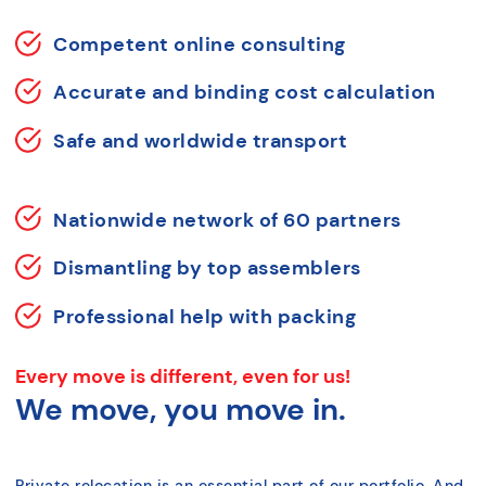
Competent online consulting
Accurate and binding cost calculation
Safe and worldwide transport
Nationwide network of 60 partners
Dismantling by top assemblers
Professional help with packing
Every move is different, even for us!
We move, you move in.
Private relocation is an essential part of our portfolio. And