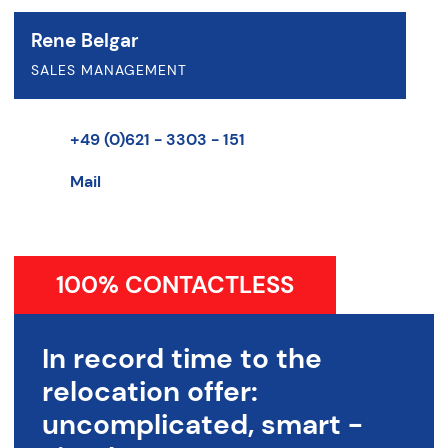
Rene Belgar
SALES MANAGEMENT
+49 (0)621 - 3303 - 151
Mail
100% CONTACTLESS
In record time to the
relocation offer:
uncomplicated, smart -