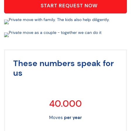
START REQUEST NOW
These numbers speak for
us
40.000
Moves
per year