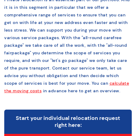
it is in this segment in particular that we offer a
comprehensive range of services to ensure that you can
get on with life at your new address even faster and with
less stress. We can support you during your move with
various service packages. With the "
all-round carefree
package
" we take care of all the work, with the "
all-round
fair
package" you determine the scope of services you
require, and with our "
let's go package
" we only take care
of the pure transport. Contact our service team, let us
advise you without obligation and then decide which
scope of services is best for your move. You can
calculate
the moving costs
in advance here to get an overview.
Start your individual relocation request
right here: