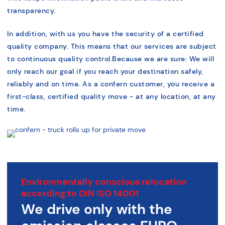
transparency.
In addition, with us you have the security of a certified
quality company. This means that our services are subject
to continuous quality control.
Because we are sure: We will
only reach our goal if you reach your destination safely,
reliably and on time.
As a confern customer, you receive a
first-class, certified quality move - at any location, at any
time.
Environmentally conscious relocation
according to DIN ISO 14001
We drive only with the