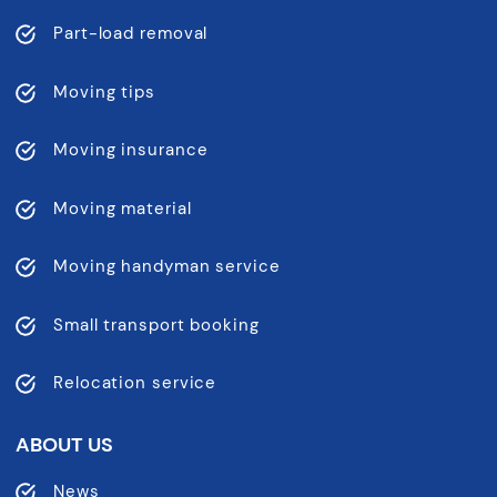
Part-load removal
Moving tips
Moving insurance
Moving material
Moving handyman service
Small transport booking
Relocation service
ABOUT US
News