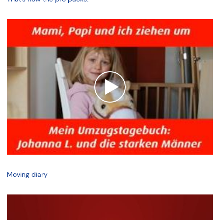
Moving diary