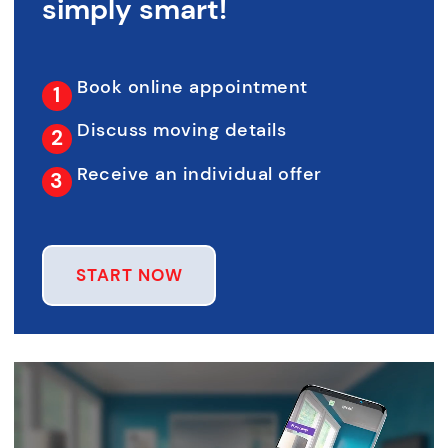
simply smart!
Book online appointment
Discuss moving details
Receive an individual offer
START NOW