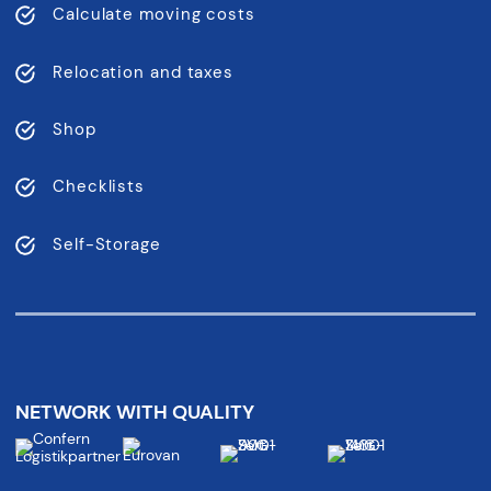
Calculate moving costs
Relocation and taxes
Shop
Checklists
Self-Storage
NETWORK WITH QUALITY