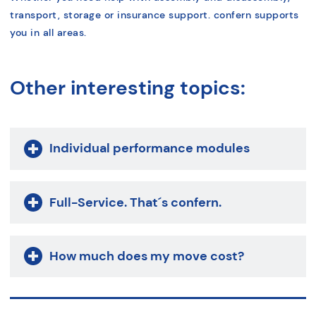
transport, storage or insurance support. confern supports
you in all areas.
Other interesting topics:
Individual performance modules
Full-Service. That´s confern.
How much does my move cost?