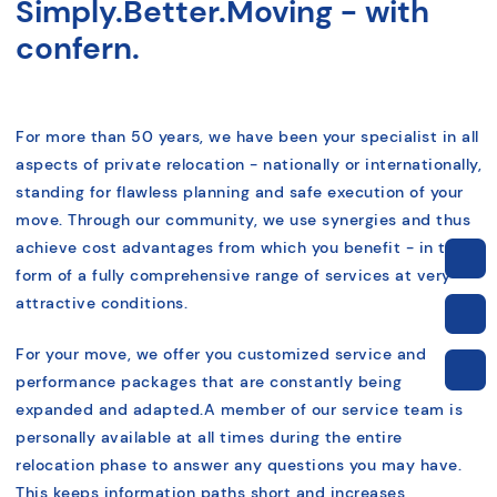
Simply.Better.Moving - with
confern.
For more than 50 years, we have been your specialist in all
aspects of private relocation - nationally or internationally,
standing for flawless planning and safe execution of your
move.
Through our community, we use synergies and thus
achieve cost advantages from which you benefit - in the
form of a fully comprehensive range of services at very
attractive conditions
.
For your move, we offer you customized service and
performance packages that are constantly being
expanded and adapted.
A member of our service team is
personally available at all times during the entire
relocation phase to answer any questions you may have.
This keeps information paths short and increases