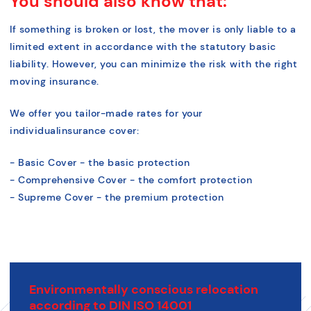
You should also know that:
If something is broken or lost, the mover is only liable to a
limited extent in accordance with the statutory basic
liability. However, you can minimize the risk with the right
moving insurance.
We offer you tailor-made rates for your
individual
insurance cover:
- Basic Cover - the basic protection
- Comprehensive Cover - the comfort protection
- Supreme Cover - the premium protection
Environmentally conscious relocation
according to DIN ISO 14001