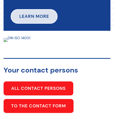
LEARN MORE
Your contact persons
ALL CONTACT PERSONS
TO THE CONTACT FORM