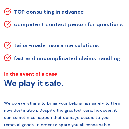
TOP consulting in advance
competent contact person for questions
tailor-made insurance solutions
fast and uncomplicated claims handling
In the event of a case
We play it safe.
We do everything to bring your belongings safely to their
new destination. Despite the greatest care, however, it
can sometimes happen that damage occurs to your
removal goods. In order to spare you all conceivable