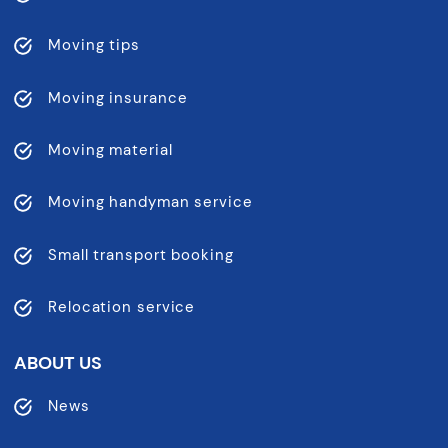
Moving tips
Moving insurance
Moving material
Moving handyman service
Small transport booking
Relocation service
ABOUT US
News