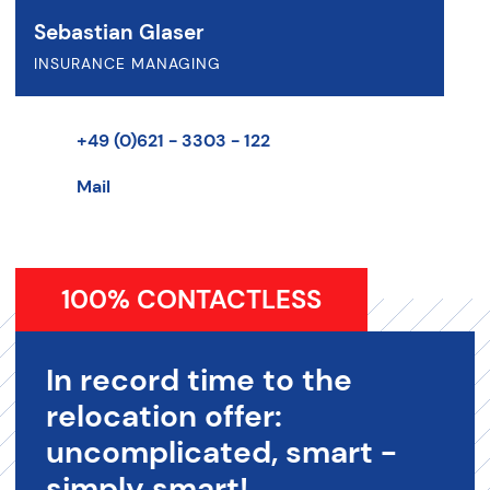
Sebastian Glaser
INSURANCE MANAGING
+49 (0)621 - 3303 - 122
Mail
100% CONTACTLESS
In record time to the
relocation offer:
uncomplicated, smart -
simply smart!