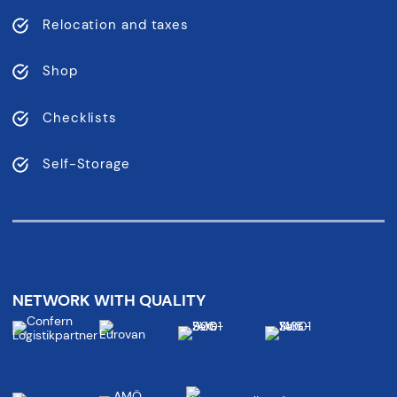
Relocation and taxes
Shop
Checklists
Self-Storage
NETWORK WITH QUALITY