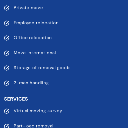
Private move
Employee relocation
Office relocation
Move international
Storage of removal goods
2-man handling
SERVICES
Virtual moving survey
Part-load removal