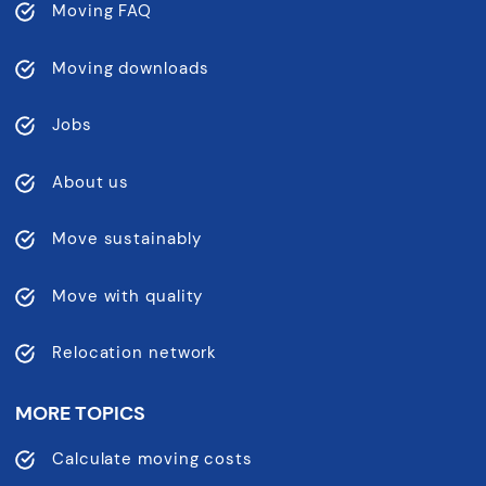
Moving FAQ
Moving downloads
Jobs
About us
Move sustainably
Move with quality
Relocation network
MORE TOPICS
Calculate moving costs