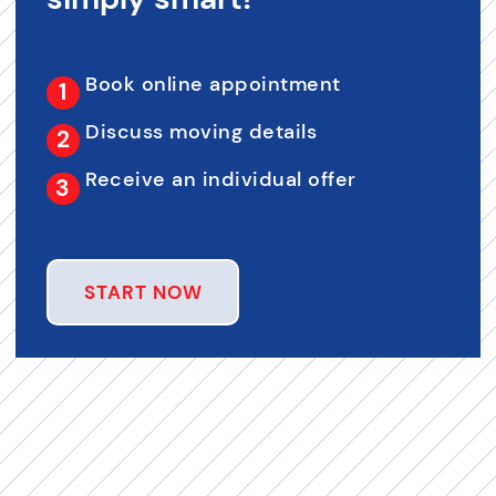
Book online appointment
Discuss moving details
Receive an individual offer
START NOW