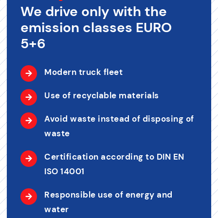
We drive only with the
emission classes EURO
5+6
Modern truck fleet
Use of recyclable materials
Avoid waste instead of disposing of
waste
Certification according to DIN EN
ISO 14001
Responsible use of energy and
water