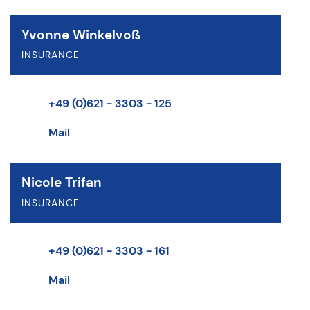
Yvonne Winkelvoß
INSURANCE
+49 (0)621 - 3303 - 125
Mail
Nicole Trifan
INSURANCE
+49 (0)621 - 3303 - 161
Mail