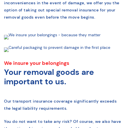
inconveniences in the event of damage, we offer you the
option of taking out special removal insurance for your
removal goods even before the move begins.
We insure your belongings
Your removal goods are
important to us.
Our transport insurance coverage significantly exceeds
the legal liability requirements.
You do not want to take any risk? Of course, we also have