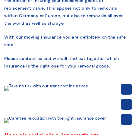
the option of insuring your household goods at
replacement value. This applies not only to removals
within Germany or Europe, but also to removals all over
the world as well as storage.
With our moving insurance you are definitely on the safe
side.
Please contact us and we will find out together which
insurance is the right one for your removal goods.