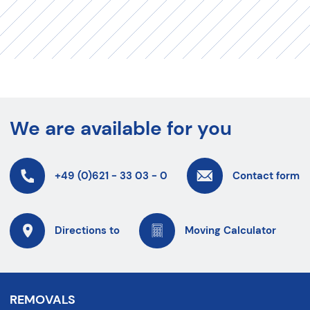
We are available for you
+49 (0)621 - 33 03 - 0
Contact form
Directions to
Moving Calculator
REMOVALS