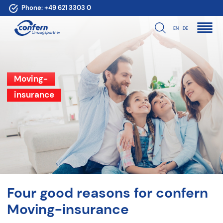
Phone:
+49 621 3303 0
EN
DE
Moving-
insurance
Four good reasons for confern
Moving-insurance