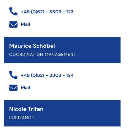
+49 (0)621 - 3303 - 123
Mail
Maurice Schöbel
COORDINATION MANAGEMENT
+49 (0)621 - 3303 - 124
Mail
Nicole Trifan
INSURANCE