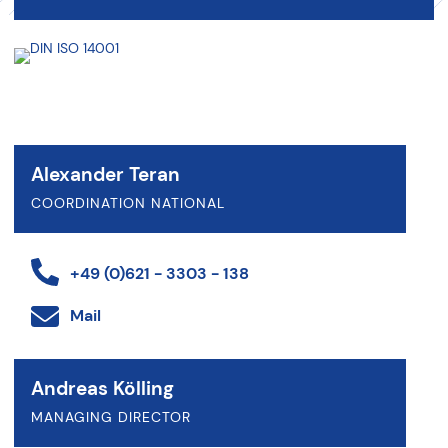
Alexander Teran
COORDINATION NATIONAL
+49 (0)621 - 3303 - 138
Mail
Andreas Kölling
MANAGING DIRECTOR