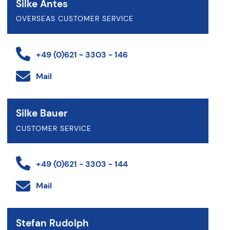
Silke Antes
OVERSEAS CUSTOMER SERVICE
+49 (0)621 - 3303 - 146
Mail
Silke Bauer
CUSTOMER SERVICE
+49 (0)621 - 3303 - 144
Mail
Stefan Rudolph