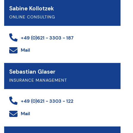
Sabine Kollotzek
ONLINE CONSULTING
+49 (0)621 - 3303 - 187
Mail
Sebastian Glaser
INSURANCE MANAGEMENT
+49 (0)621 - 3303 - 122
Mail