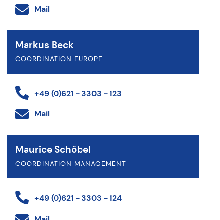
Mail
Markus Beck
COORDINATION EUROPE
+49 (0)621 - 3303 - 123
Mail
Maurice Schöbel
COORDINATION MANAGEMENT
+49 (0)621 - 3303 - 124
Mail