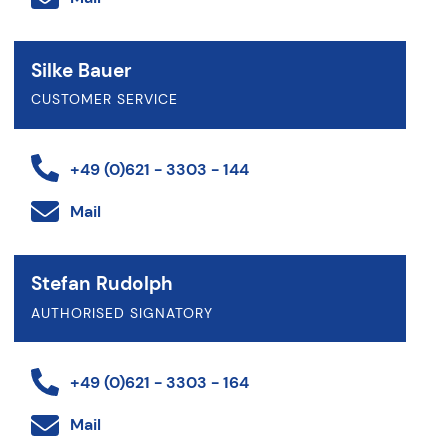
Silke Bauer
CUSTOMER SERVICE
+49 (0)621 - 3303 - 144
Mail
Stefan Rudolph
AUTHORISED SIGNATORY
+49 (0)621 - 3303 - 164
Mail