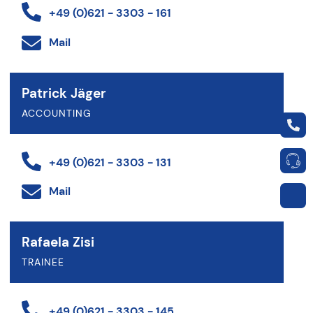
+49 (0)621 - 3303 - 161
Mail
Patrick Jäger
ACCOUNTING
+49 (0)621 - 3303 - 131
Mail
Rafaela Zisi
TRAINEE
+49 (0)621 - 3303 - 145