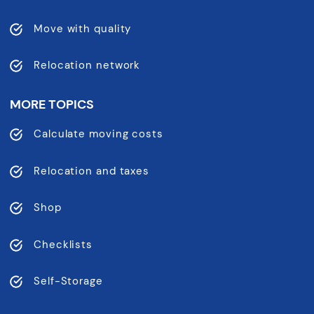
Move with quality
Relocation network
MORE TOPICS
Calculate moving costs
Relocation and taxes
Shop
Checklists
Self-Storage