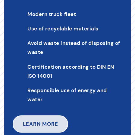
Modern truck fleet
Use of recyclable materials
Avoid waste instead of disposing of
waste
Certification according to DIN EN
ISO 14001
Responsible use of energy and
water
LEARN MORE