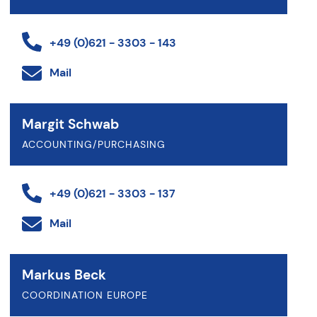
+49 (0)621 - 3303 - 143
Mail
Margit Schwab
ACCOUNTING/PURCHASING
+49 (0)621 - 3303 - 137
Mail
Markus Beck
COORDINATION EUROPE