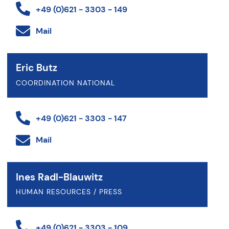
+49 (0)621 - 3303 - 149
Mail
Eric Butz
COORDINATION NATIONAL
+49 (0)621 - 3303 - 147
Mail
Ines Radl-Blauwitz
HUMAN RESOURCES / PRESS
+49 (0)621 - 3303 - 109