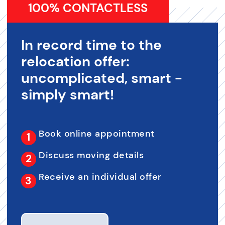
100% CONTACTLESS
In record time to the
relocation offer:
uncomplicated, smart -
simply smart!
Book online appointment
Discuss moving details
Receive an individual offer