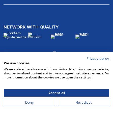
NETWORK WITH QUALITY
Privacy policy
We use cookies
We may place these for analysis of our visitor data, to improve our website,
show personalised content and to give you a great website experience. For
more information about the cookies we use open the settings.
Follow us at:
Accept all
Deny
No, adjust
©
2022 confern Möbeltransportbetriebe GmbH