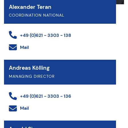
Alexander Teran
COORDINATION NATIONAL
+49 (0)621 - 3303 - 138
Mail
Andreas Kölling
MANAGING DIRECTOR
+49 (0)621 - 3303 - 136
Mail