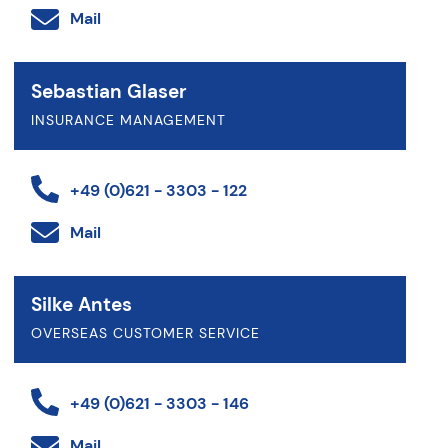
Mail
Sebastian Glaser
INSURANCE MANAGEMENT
+49 (0)621 - 3303 - 122
Mail
Silke Antes
OVERSEAS CUSTOMER SERVICE
+49 (0)621 - 3303 - 146
Mail