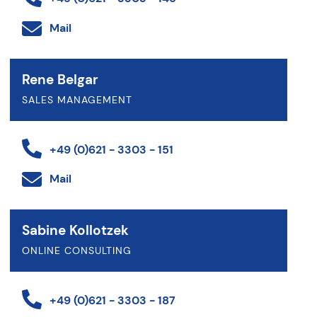
Mail
Rene Belgar
SALES MANAGEMENT
+49 (0)621 - 3303 - 151
Mail
Sabine Kollotzek
ONLINE CONSULTING
+49 (0)621 - 3303 - 187