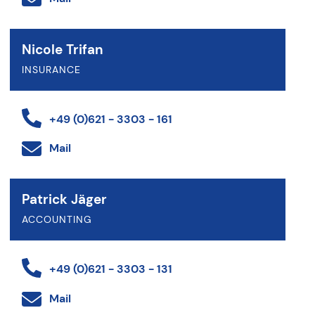
Nicole Trifan
INSURANCE
+49 (0)621 - 3303 - 161
Mail
Patrick Jäger
ACCOUNTING
+49 (0)621 - 3303 - 131
Mail