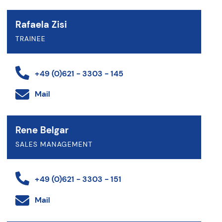
Rafaela Zisi
TRAINEE
+49 (0)621 - 3303 - 145
Mail
Rene Belgar
SALES MANAGEMENT
+49 (0)621 - 3303 - 151
Mail