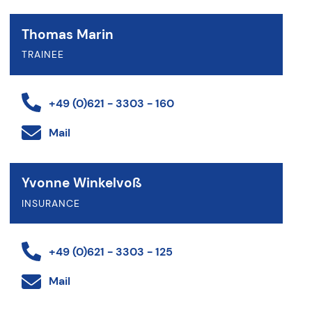
Thomas Marin
TRAINEE
+49 (0)621 - 3303 - 160
Mail
Yvonne Winkelvoß
INSURANCE
+49 (0)621 - 3303 - 125
Mail