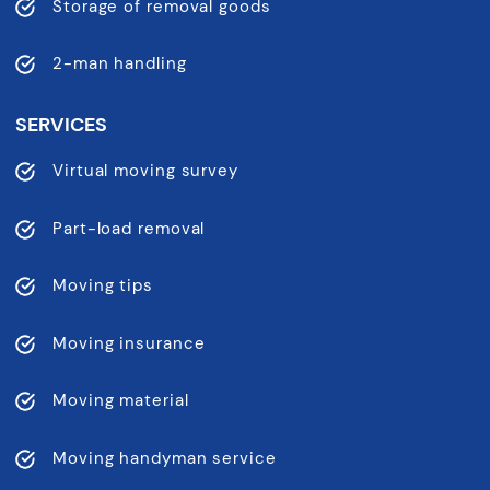
Storage of removal goods
2-man handling
SERVICES
Virtual moving survey
Part-load removal
Moving tips
Moving insurance
Moving material
Moving handyman service