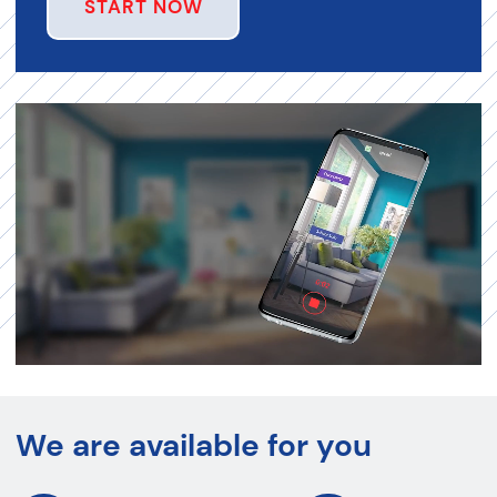
START NOW
We are available for you