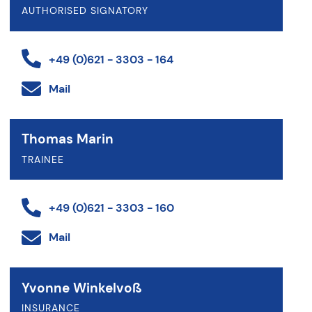
AUTHORISED SIGNATORY
+49 (0)621 - 3303 - 164
Mail
Thomas Marin
TRAINEE
+49 (0)621 - 3303 - 160
Mail
Yvonne Winkelvoß
INSURANCE