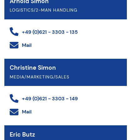
Arnold Simon
LOGISTICS/2-MAN HANDLING
+49 (0)621 - 3303 - 135
Mail
Christine Simon
MEDIA/MARKETING/SALES
+49 (0)621 - 3303 - 149
Mail
Eric Butz