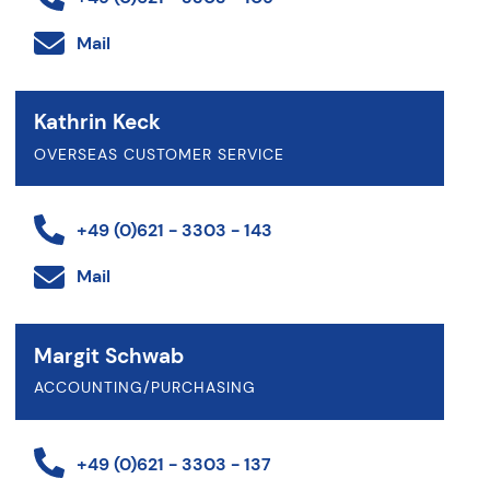
Mail
Kathrin Keck
OVERSEAS CUSTOMER SERVICE
+49 (0)621 - 3303 - 143
Mail
Margit Schwab
ACCOUNTING/PURCHASING
+49 (0)621 - 3303 - 137