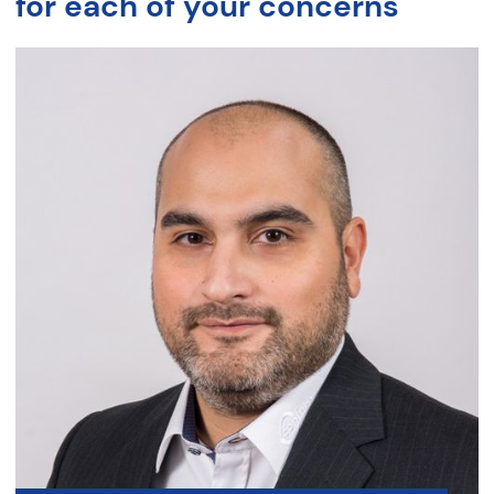
for each of your concerns