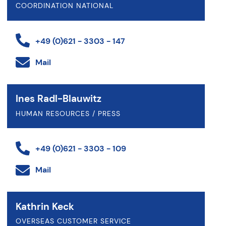
COORDINATION NATIONAL
+49 (0)621 - 3303 - 147
Mail
Ines Radl-Blauwitz
HUMAN RESOURCES / PRESS
+49 (0)621 - 3303 - 109
Mail
Kathrin Keck
OVERSEAS CUSTOMER SERVICE