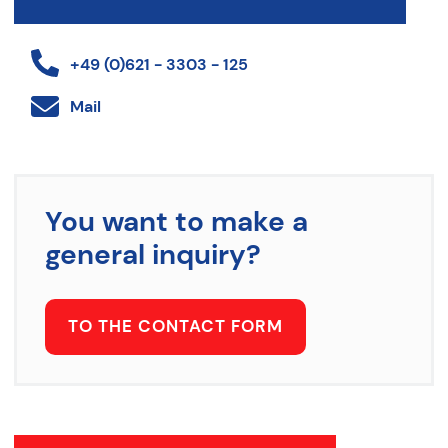
+49 (0)621 - 3303 - 125
Mail
You want to make a
general inquiry?
TO THE CONTACT FORM