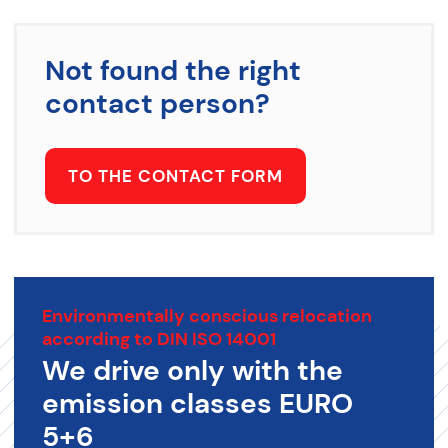
Not found the right
contact person?
TO THE CONTACT FORM
Environmentally conscious relocation
according to DIN ISO 14001
We drive only with the
emission classes EURO
5+6