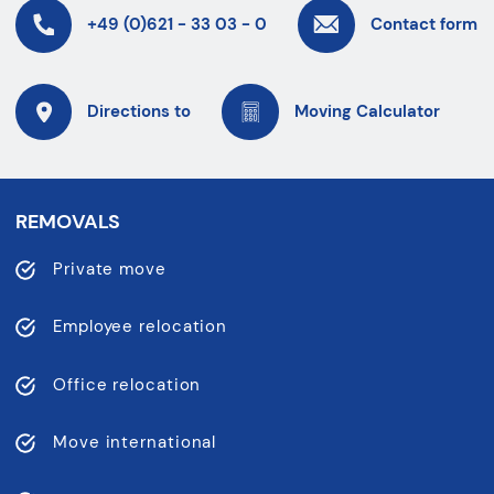
+49 (0)621 - 33 03 - 0
Contact form
Directions to
Moving Calculator
REMOVALS
Private move
Employee relocation
Office relocation
Move international