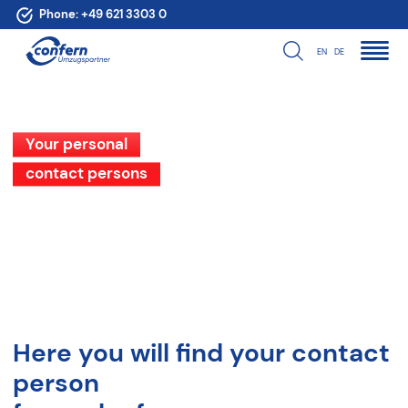
Phone:
+49 621 3303 0
EN
DE
Your personal
contact persons
Here you will find your contact
person