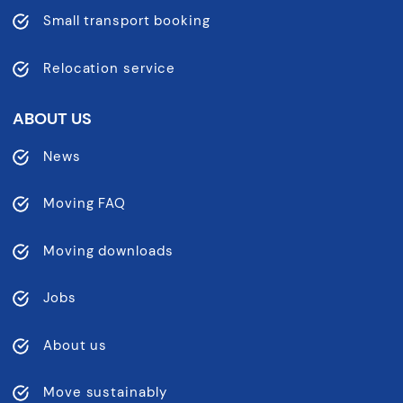
Small transport booking
Relocation service
ABOUT US
News
Moving FAQ
Moving downloads
Jobs
About us
Move sustainably