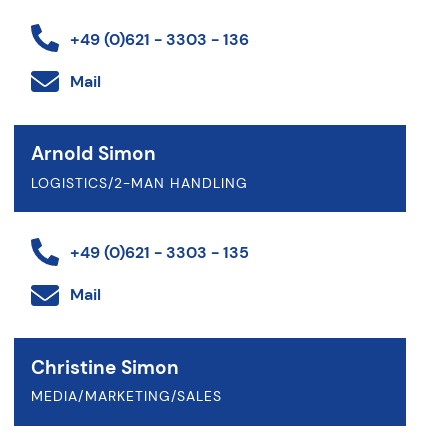
+49 (0)621 - 3303 - 136
Mail
Arnold Simon
LOGISTICS/2-MAN HANDLING
+49 (0)621 - 3303 - 135
Mail
Christine Simon
MEDIA/MARKETING/SALES