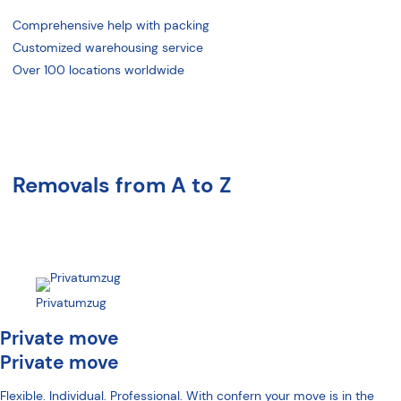
Comprehensive help with packing
Customized warehousing service
Over 100 locations worldwide
Removals from A to Z
Privatumzug
Private move
Private move
Flexible. Individual. Professional. With confern your move is in the