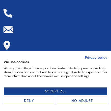
We are available for you
+49 (0)621 - 33 03 - 0
Contact form
Directions to
Privacy policy
We use cookies
We may place these for analysis of our visitor data, to improve our website,
show personalised content and to give you a great website experience. For
more information about the cookies we use open the settings.
ACCEPT ALL
DENY
NO, ADJUST