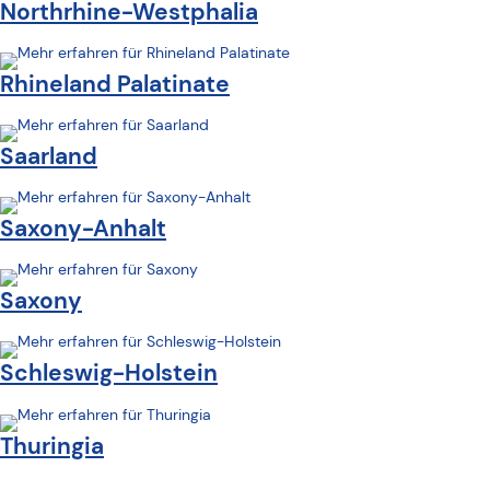
Northrhine-Westphalia
Rhineland Palatinate
Saarland
Saxony-Anhalt
Saxony
Schleswig-Holstein
Thuringia