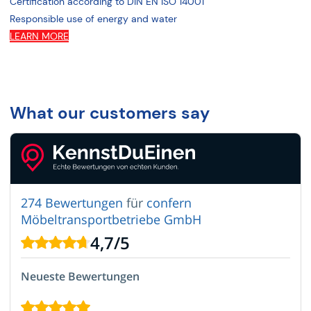
Certification according to DIN EN ISO 14001
Responsible use of energy and water
LEARN MORE
What our customers say
274 Bewertungen
für
confern
Möbeltransportbetriebe GmbH
4,7
/
5
Neueste Bewertungen