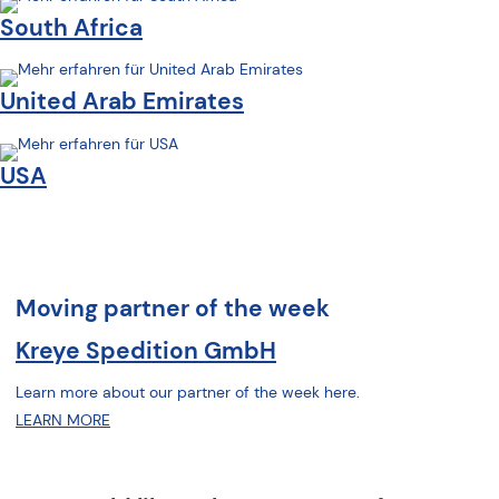
South Africa
United Arab Emirates
USA
Moving partner of the week
Kreye Spedition GmbH
Learn more about our partner of the week here.
LEARN MORE