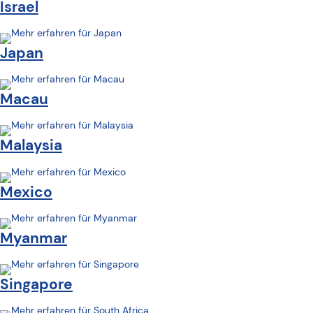
Israel
Japan
Macau
Malaysia
Mexico
Myanmar
Singapore