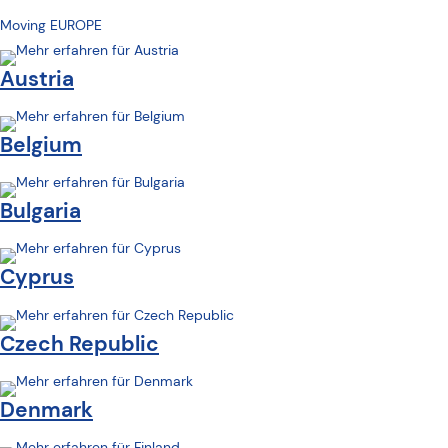
Moving EUROPE
Austria
Belgium
Bulgaria
Cyprus
Czech Republic
Denmark