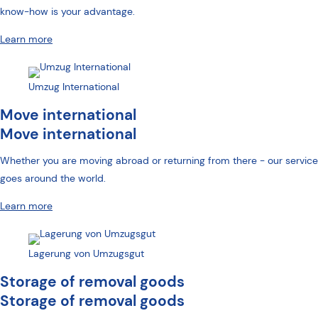
know-how is your advantage.
Learn more
Umzug International
Move international
Move international
Whether you are moving abroad or returning from there -
our service
goes around the world
.
Learn more
Lagerung von Umzugsgut
Storage of removal goods
Storage of removal goods