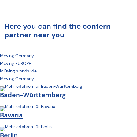
Here you can find the confern
partner near you
Moving Germany
Moving EUROPE
MOving worldwide
Moving Germany
Baden-Württemberg
Bavaria
Berlin