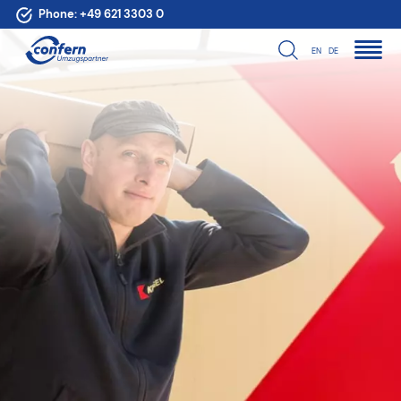
Phone:
+49 621 3303 0
EN
DE
For your move in
Germany, Europe
and the world