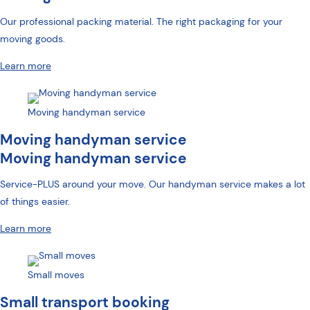
Our professional packing material. The right packaging for your
moving goods.
Learn more
Moving handyman service
Moving handyman service
Moving handyman service
Service-PLUS around your move. Our handyman service makes a lot
of things easier.
Learn more
Small moves
Small transport booking