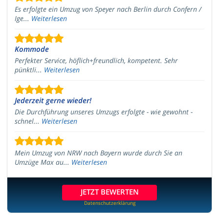
Es erfolgte ein Umzug von Speyer nach Berlin durch Confern /
Ige...
Weiterlesen
Kommode
Perfekter Service, höflich+freundlich, kompetent. Sehr
pünktli...
Weiterlesen
Jederzeit gerne wieder!
Die Durchführung unseres Umzugs erfolgte - wie gewohnt -
schnel...
Weiterlesen
Mein Umzug von NRW nach Bayern wurde durch Sie an
Umzüge Max au...
Weiterlesen
JETZT BEWERTEN
Datenschutzerklärung