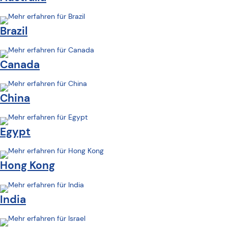
Brazil
Canada
China
Egypt
Hong Kong
India