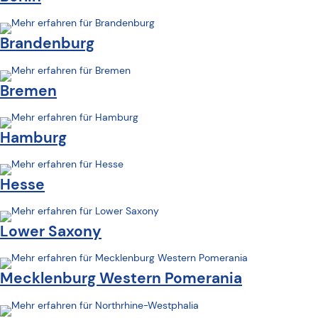
Brandenburg
Bremen
Hamburg
Hesse
Lower Saxony
Mecklenburg Western Pomerania