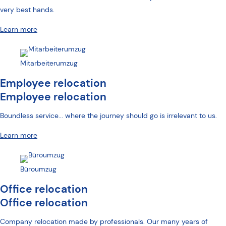
very best hands.
Learn more
Mitarbeiterumzug
Employee relocation
Employee relocation
Boundless service... where the journey should go is irrelevant to us.
Learn more
Büroumzug
Office relocation
Office relocation
Company relocation made by professionals. Our many years of