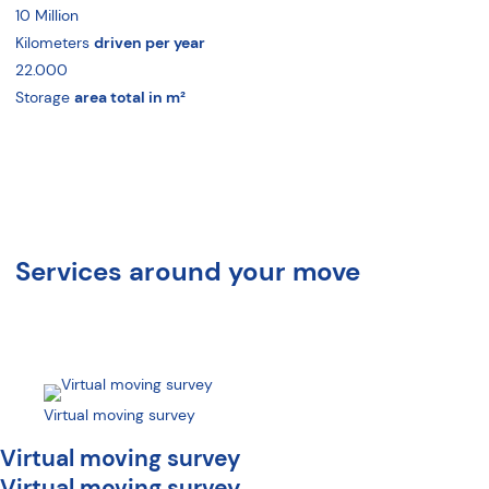
10
Million
Kilometers
driven per year
22.000
Storage
area total in m²
Services around your move
Virtual moving survey
Virtual moving survey
Virtual moving survey