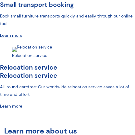
Small transport booking
Book small furniture transports quickly and easily through our online
tool.
Learn more
Relocation service
Relocation service
Relocation service
All-round carefree: Our worldwide relocation service saves a lot of
time and effort.
Learn more
Learn more about us