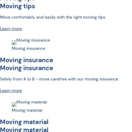
Moving tips
Move comfortably and easily with the right moving tips.
Learn more
Moving insurance
Moving insurance
Moving insurance
Safely from A to B - move carefree with our moving insurance.
Learn more
Moving material
Moving material
Moving material