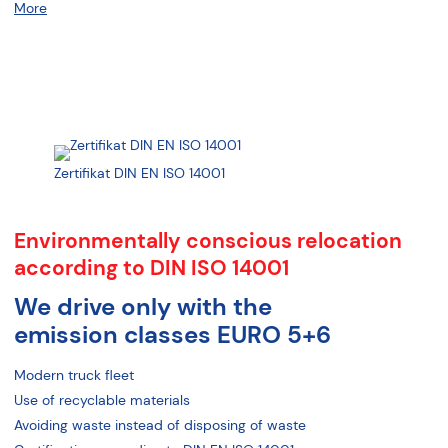
More
Zertifikat DIN EN ISO 14001
Environmentally conscious relocation
according to DIN ISO 14001
We drive only with the
emission classes EURO 5+6
Modern truck fleet
Use of recyclable materials
Avoiding waste instead of disposing of waste