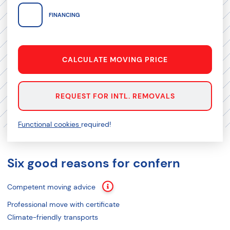
FINANCING
CALCULATE MOVING PRICE
REQUEST FOR INTL. REMOVALS
Functional cookies
required!
Six good reasons for confern
Competent moving advice
Professional move with certificate
Climate-friendly transports