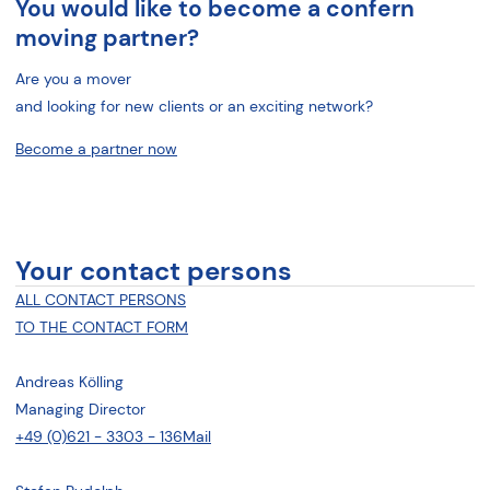
You would like to become a confern
moving partner?
Are you a mover
and looking for new clients or an exciting network?
Become a partner now
Your contact persons
ALL CONTACT PERSONS
TO THE CONTACT FORM
Andreas Kölling
Managing Director
+49 (0)621 - 3303 - 136
Mail