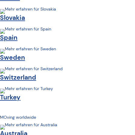
Slovakia
Spain
Sweden
Switzerland
Turkey
MOving worldwide
Australia