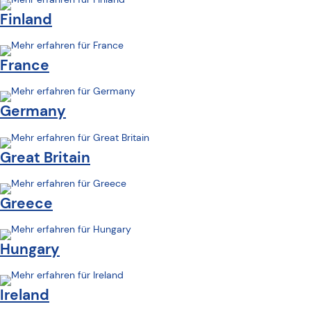
Finland
France
Germany
Great Britain
Greece
Hungary
Ireland