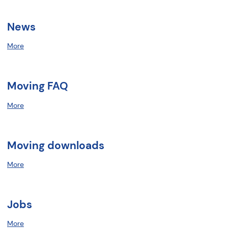
News
More
Moving FAQ
More
Moving downloads
More
Jobs
More