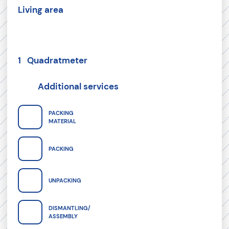
Living area
1 Quadratmeter
Additional services
PACKING
MATERIAL
PACKING
UNPACKING
DISMANTLING/
ASSEMBLY