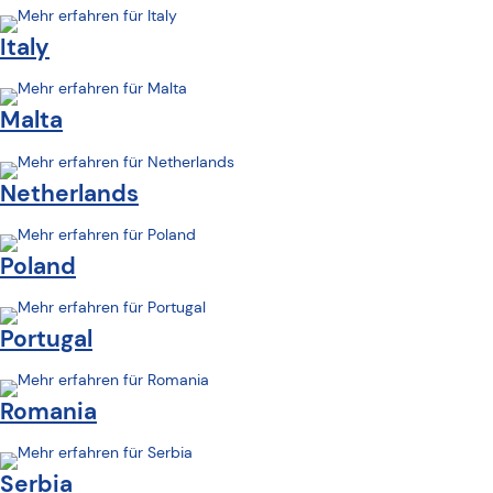
Italy
Malta
Netherlands
Poland
Portugal
Romania
Serbia