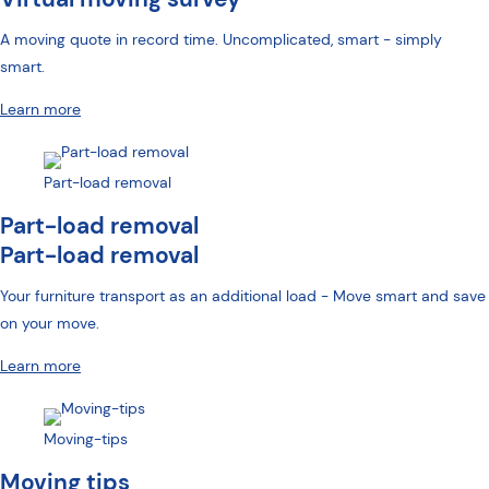
A moving quote in record time. Uncomplicated, smart - simply
smart.
Learn more
Part-load removal
Part-load removal
Part-load removal
Your furniture transport as an additional load - Move smart and save
on your move.
Learn more
Moving-tips
Moving tips