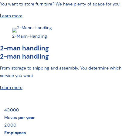
You want to store furniture? We have plenty of space for you.
Learn more
2-Mann-Handling
2-man handling
2-man handling
From storage to shipping and assembly. You determine which
service you want.
Learn more
40.000
Moves
per year
2.000
Employees