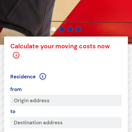
Calculate your moving costs now
Residence
from
to