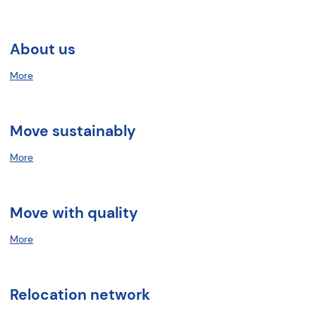
About us
More
Move sustainably
More
Move with quality
More
Relocation network