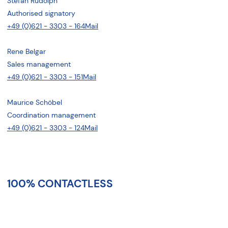
Stefan Rudolph
Authorised signatory
+49 (0)621 - 3303 - 164
Mail
Rene Belgar
Sales management
+49 (0)621 - 3303 - 151
Mail
Maurice Schöbel
Coordination management
+49 (0)621 - 3303 - 124
Mail
100% CONTACTLESS
In record time to the relocation
offer: uncomplicated, smart -