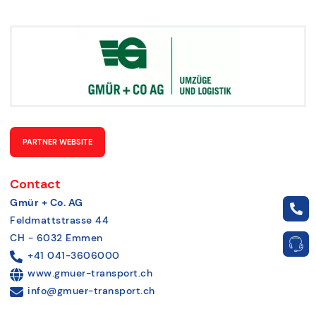
PARTNER WEBSITE
Contact
Gmür + Co. AG
Feldmattstrasse 44
CH - 6032 Emmen
+41 041-3606000
www.gmuer-transport.ch
info@gmuer-transport.ch