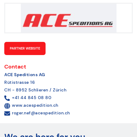
PARTNER WEBSITE
Contact
ACE Speditions AG
Rütistrasse 16
CH - 8952 Schlieren / Zürich
+41 44 845 08 80
www.acespedition.ch
roger.nef@acespedition.ch
We are here for you