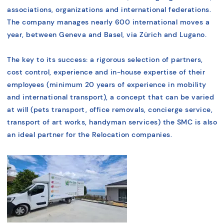
associations, organizations and international federations.
The company manages nearly 600 international moves a
year, between Geneva and Basel, via Zürich and Lugano.
The key to its success: a rigorous selection of partners,
cost control, experience and in-house expertise of their
employees (minimum 20 years of experience in mobility
and international transport), a concept that can be varied
at will (pets transport, office removals, concierge service,
transport of art works, handyman services) the SMC is also
an ideal partner for the Relocation companies.