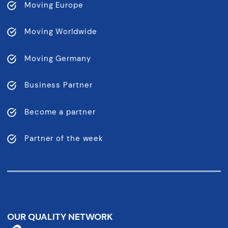
Moving Europe
Moving Worldwide
Moving Germany
Business Partner
Become a partner
Partner of the week
OUR QUALITY NETWORK