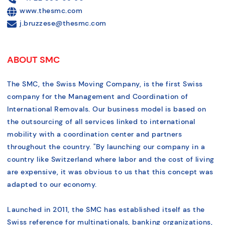
www.thesmc.com
j.bruzzese@thesmc.com
ABOUT SMC
The SMC, the Swiss Moving Company, is the first Swiss
company for the Management and Coordination of
International Removals. Our business model is based on
the outsourcing of all services linked to international
mobility with a coordination center and partners
throughout the country. "By launching our company in a
country like Switzerland where labor and the cost of living
are expensive, it was obvious to us that this concept was
adapted to our economy.
Launched in 2011, the SMC has established itself as the
Swiss reference for multinationals, banking organizations,