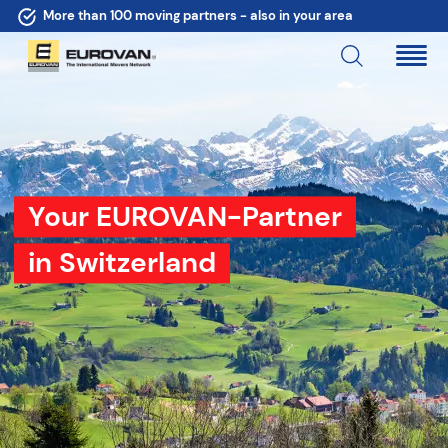
More than 100 moving partners - also in your area
Your EUROVAN-Partner
in Switzerland