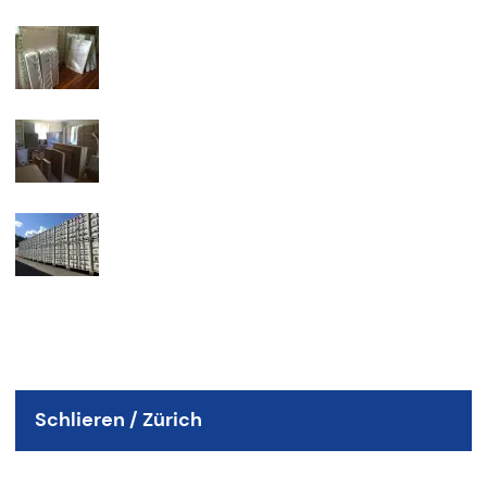
Schlieren / Zürich