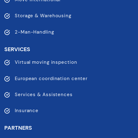
Storage & Warehousing
2-Man-Handling
SERVICES
Virtual moving inspection
European coordination center
Services & Assistences
Insurance
PARTNERS