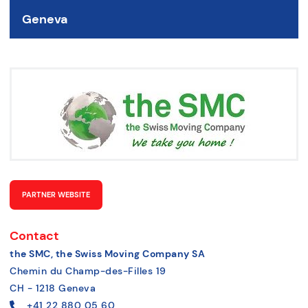
Geneva
PARTNER WEBSITE
Contact
the SMC, the Swiss Moving Company SA
Chemin du Champ-des-Filles 19
CH - 1218 Geneva
+41 22 880 05 60