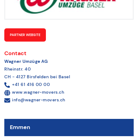
PARTNER WEBSITE
Contact
Wagner Umzüge AG
Rheinstr. 40
CH - 4127 Birsfelden bei Basel
+41 61 416 00 00
www.wagner-movers.ch
info@wagner-movers.ch
Emmen