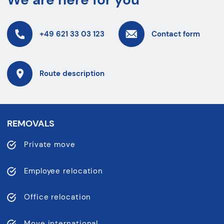
+49 621 33 03 123
Contact form
Route description
REMOVALS
Private move
Employee relocation
Office relocation
Move international