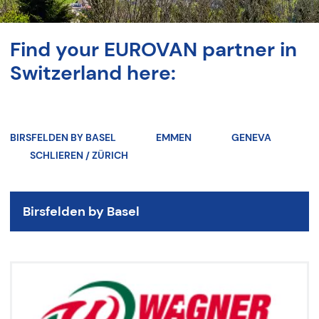
Find your EUROVAN partner in
Switzerland here:
BIRSFELDEN BY BASEL
EMMEN
GENEVA
SCHLIEREN / ZÜRICH
Birsfelden by Basel