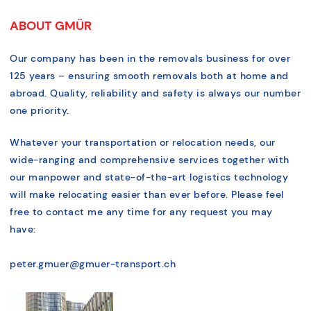
ABOUT GMÜR
Our company has been in the removals business for over
125 years – ensuring smooth removals both at home and
abroad. Quality, reliability and safety is always our number
one priority.
Whatever your transportation or relocation needs, our
wide-ranging and comprehensive services together with
our manpower and state-of-the-art logistics technology
will make relocating easier than ever before. Please feel
free to contact me any time for any request you may
have:
peter.gmuer@gmuer-transport.ch